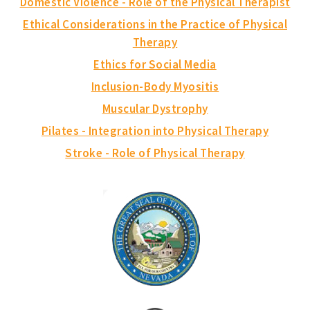
Domestic Violence - Role of the Physical Therapist
Ethical Considerations in the Practice of Physical
Therapy
Ethics for Social Media
Inclusion-Body Myositis
Muscular Dystrophy
Pilates - Integration into Physical Therapy
Stroke - Role of Physical Therapy