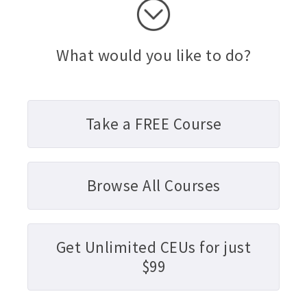
What would you like to do?
Take a FREE Course
Browse All Courses
Get Unlimited CEUs for just
$99