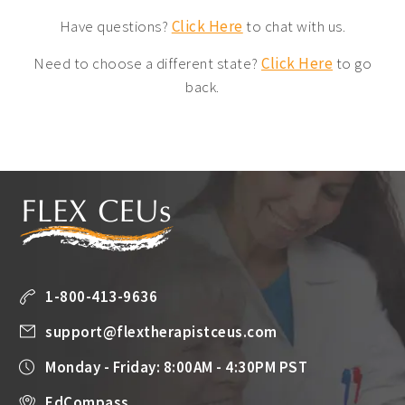
Have questions?
Click Here
to chat with us.
Need to choose a different state?
Click Here
to go
back.
1-800-413-9636
support@flextherapistceus.com
Monday - Friday: 8:00AM - 4:30PM PST
EdCompass