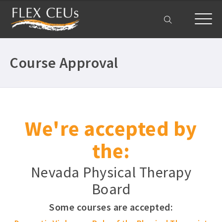
My Account
Course Approval
We're accepted by
the:
Nevada Physical Therapy
Board
Some courses are accepted: