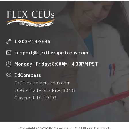
1-800-413-9636
support@flextherapistceus.com
Monday - Friday: 8:00AM - 4:30PM PST
EdCompass
C/O flextherapistceus.com
2093 Philadelphia Pike, #3733
Claymont, DE 19703
Copyright © 2026 EdCompass, LLC.
All Rights Reserved.