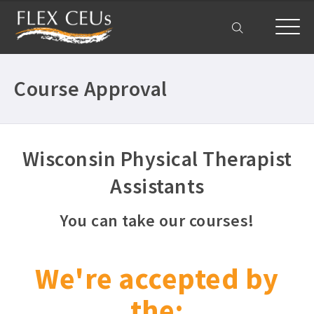
My Account
Course Approval
Wisconsin Physical Therapist
Assistants
You can take our courses!
We're accepted by
the: