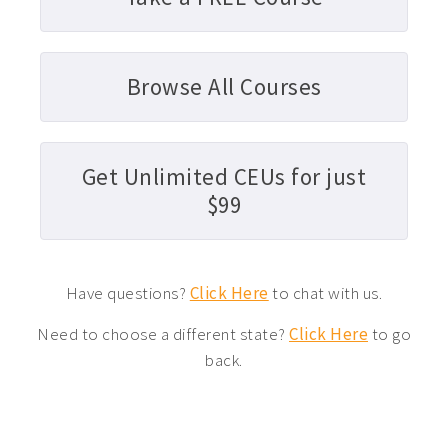
Browse All Courses
Get Unlimited CEUs for just
$99
Have questions?
Click Here
to chat with us.
Need to choose a different state?
Click Here
to go
back.