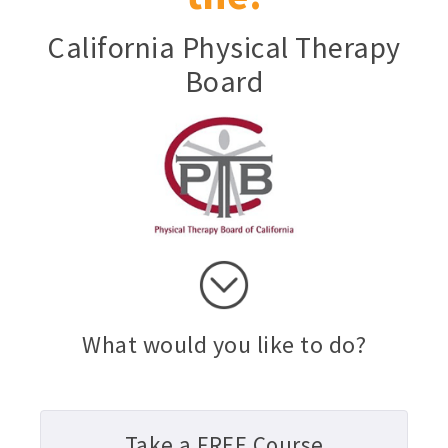
California Physical Therapy
Board
What would you like to do?
Take a FREE Course