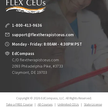
1-800-413-9636
support@flextherapistceus.com
Monday - Friday: 8:00AM - 4:30PM PST
EdCompass
C/O flextherapistceus.com
2093 Philadelphia Pike, #3733
Claymont, DE 19703
Copyright © 2026 EdCompass, LLC.
All Rights Reserved.
Take a FREE Course
|
All Courses
|
Unlimited CEUs
|
State License