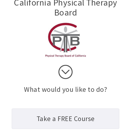
California Physical Therapy
Board
What would you like to do?
Take a FREE Course