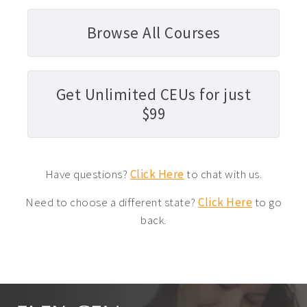
Browse All Courses
Get Unlimited CEUs for just
$99
Have questions?
Click Here
to chat with us.
Need to choose a different state?
Click Here
to go
back.