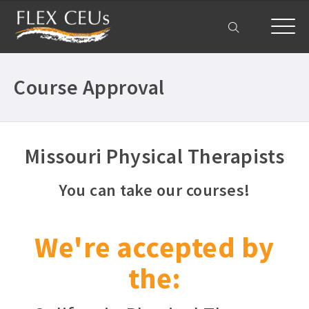
My Account
Course Approval
Missouri Physical Therapists
You can take our courses!
We're accepted by
the: