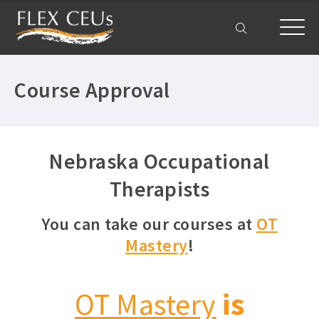
My Account
Course Approval
Nebraska Occupational
Therapists
You can take our courses at
OT
Mastery
!
OT Mastery
is