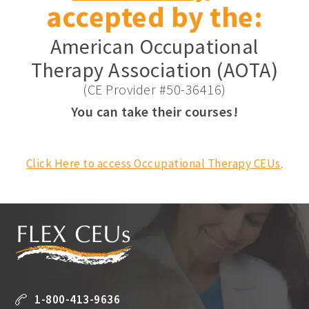
accepted by the:
American Occupational
Therapy Association (AOTA)
(CE Provider #50-36416)
You can take their courses!
Click Here to access Occupational Therapy CEUs
.
1-800-413-9636