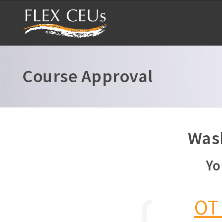
Course Approval
Wash
Yo
OT