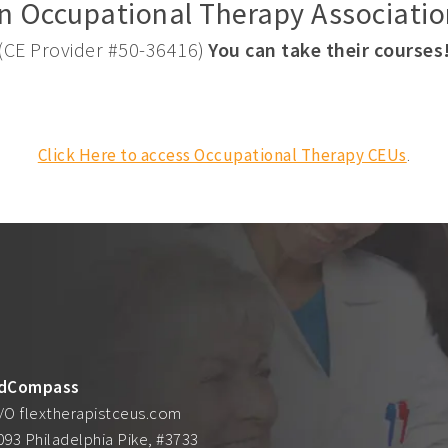
n Occupational Therapy Associatio
(CE Provider #50-36416)
You can take their courses
Click Here to access Occupational Therapy CEUs
.
dCompass
/O flextherapistceus.com
093 Philadelphia Pike, #3733