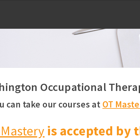
ington Occupational Thera
u can take our courses at
OT Maste
 Mastery
is accepted by t