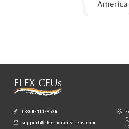
America
1-800-413-9636
E
C
support@flextherapistceus.com
2