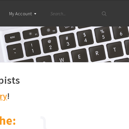
My Account
pists
ry
!
he: