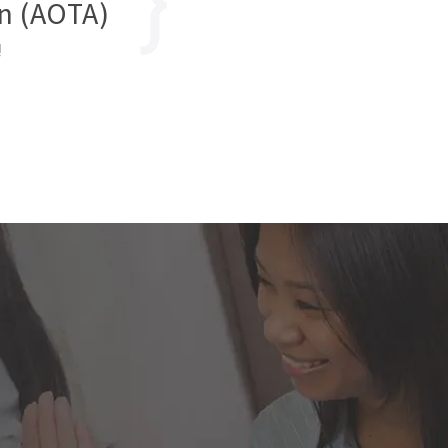
n (AOTA)
!