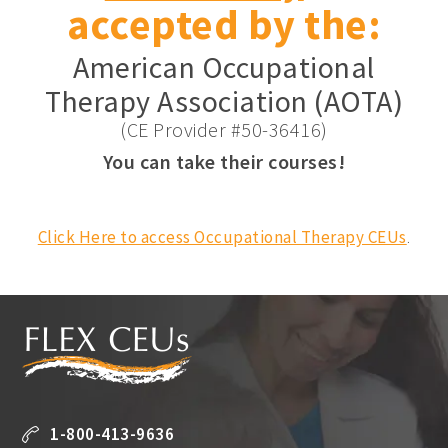
accepted by the:
American Occupational
Therapy Association (AOTA)
(CE Provider #50-36416)
You can take their courses!
Click Here to access Occupational Therapy CEUs
.
1-800-413-9636