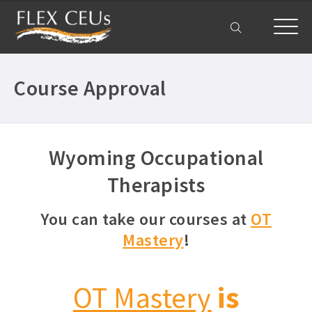
My Account
Course Approval
Wyoming Occupational
Therapists
You can take our courses at
OT
Mastery
!
OT Mastery
is