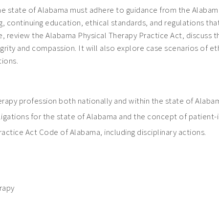
n the state of Alabama must adhere to guidance from the Alaba
, continuing education, ethical standards, and regulations tha
e, review the Alabama Physical Therapy Practice Act, discuss t
ity and compassion. It will also explore case scenarios of ethi
tions.
therapy profession both nationally and within the state of Alaba
ligations for the state of Alabama and the concept of patient
actice Act Code of Alabama, including disciplinary actions.
erapy