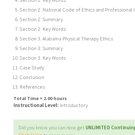
Section 1: Key Words
Section 2: National Code of Ethics and Professional
Section 2: Summary
Section 2: Key Words
Section 3: Alabama Physical Therapy Ethics
Section 3: Summary
Section 3: Key Words
Case Study
Conclusion
References
Total Time = 2.00 hours
Instructional Level:
Introductory
Did you know you can now get
UNLIMITED Continuin