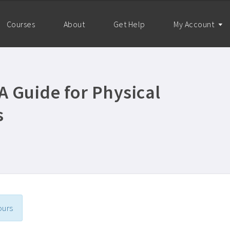
Courses
About
Get Help
My Account
 Guide for Physical
s
ours