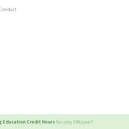
 Conduct
g Education Credit Hours
for only $99/year?