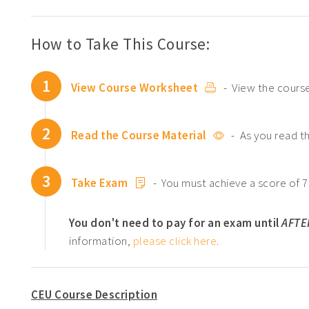
How to Take This Course:
1
View Course Worksheet
- View the course
2
Read the Course Material
- As you read t
3
Take Exam
- You must achieve a score of 7
You don't need to pay for an exam until
AFTE
information,
please click here
.
CEU Course Description