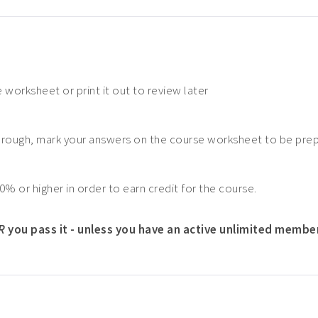
 worksheet or print it out to review later
hrough, mark your answers on the course worksheet to be pre
0% or higher in order to earn credit for the course.
R
you pass it - unless you have an active unlimited membe