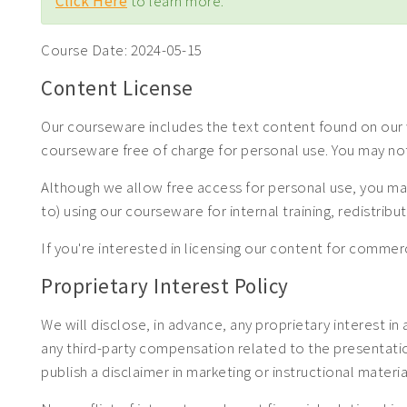
Click Here
to learn more.
Course Date:
2024-05-15
Content License
Our courseware includes the text content found on our w
courseware free of charge for personal use. You may no
Although we allow free access for personal use, you may
to) using our courseware for internal training, redistrib
If you're interested in licensing our content for com
Proprietary Interest Policy
We will disclose, in advance, any proprietary interest in
any third-party compensation related to the presentation.
publish a disclaimer in marketing or instructional materia