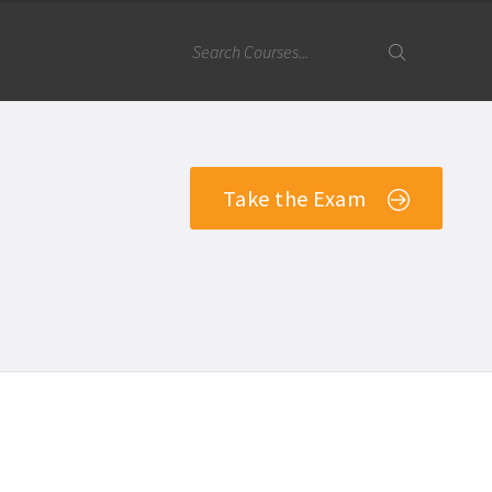
Take the Exam