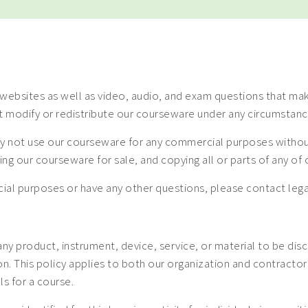
ebsites as well as video, audio, and exam questions that make
t modify or redistribute our courseware under any circumstanc
 not use our courseware for any commercial purposes without a
uting our courseware for sale, and copying all or parts of any o
mercial purposes or have any other questions, please contact
 any product, instrument, device, service, or material to be dis
 This policy applies to both our organization and contractors. 
ls for a course.