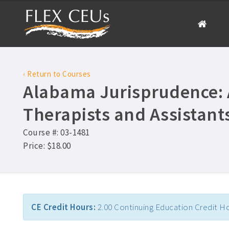
‹ Return to Courses
Alabama Jurisprudence: A
Therapists and Assistant
Course #: 03-1481
Price: $18.00
CE Credit Hours:
2.00 Continuing Education Credit H