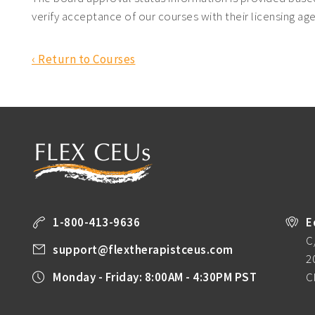
verify acceptance of our courses with their licensing ag
‹ Return to Courses
1-800-413-9636
E
C
support@flextherapistceus.com
2
Monday - Friday: 8:00AM - 4:30PM PST
C