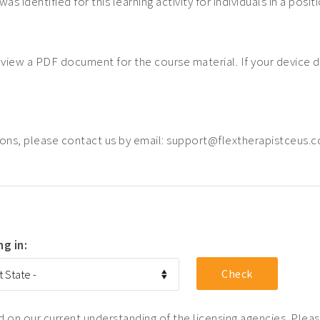
was identified for this learning activity for individuals in a posi
o view a PDF document for the course material. If your device 
ons, please contact us by email: support@flextherapistceus.
ng in:
on our current understanding of the licensing agencies. Please