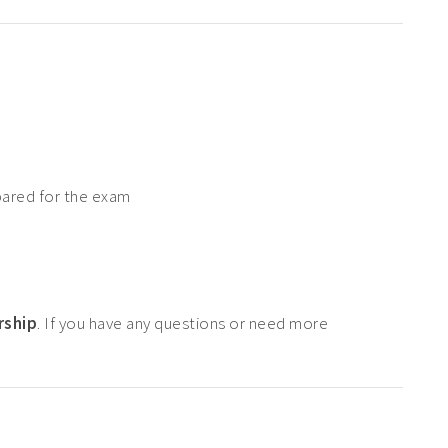
pared for the exam
rship
. If you have any questions or need more