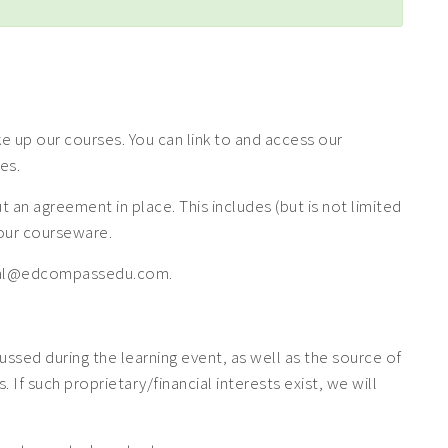
 up our courses. You can link to and access our
es.
n agreement in place. This includes (but is not limited
f our courseware.
 legal@edcompassedu.com.
cussed during the learning event, as well as the source of
If such proprietary/financial interests exist, we will