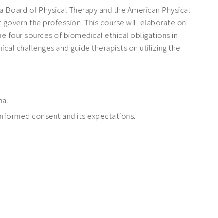
ma Board of Physical Therapy and the American Physical
t govern the profession. This course will elaborate on
he four sources of biomedical ethical obligations in
cal challenges and guide therapists on utilizing the
ma.
-informed consent and its expectations.