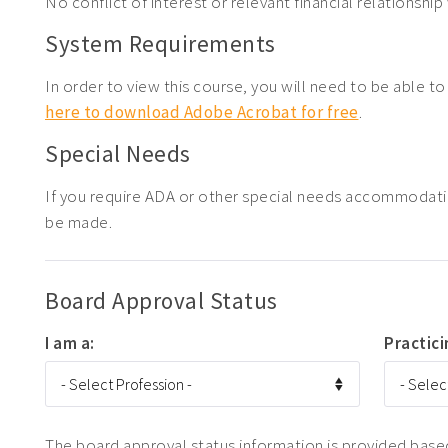
No conflict of interest or relevant financial relationship 
System Requirements
In order to view this course, you will need to be able t
here to download Adobe Acrobat for free
.
Special Needs
If you require ADA or other special needs accommodati
be made.
Board Approval Status
I am a:
Practici
The board approval status information is provided based 