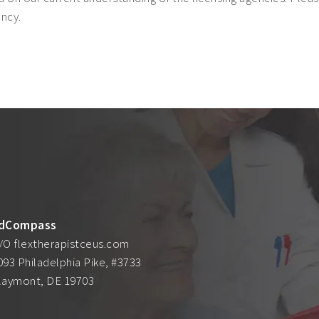
ency.
dCompass
/O flextherapistceus.com
093 Philadelphia Pike, #3733
laymont, DE 19703