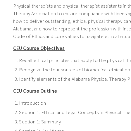
Physical therapists and physical therapist assistants i
Therapy Association to ensure compliance with licensing
how to deliver outstanding, ethical physical therapy car
Alabama, and how to represent the profession with integr
Code of Ethics and core values to navigate ethical situa
CEU Course Objectives
Recall ethical principles that apply to the physical 
Recognize the four sources of biomedical ethical ob
Identify elements of the Alabama Physical Therapy Pr
CEU Course Outline
Introduction
Section 1: Ethical and Legal Concepts in Physical Th
Section 1: Summary