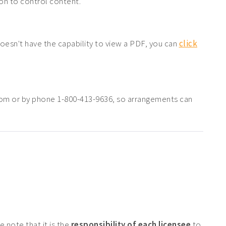
tion to control content.
doesn't have the capability to view a PDF, you can
click
com or by phone 1-800-413-9636, so arrangements can
 note that it is the
responsibility of each licensee
to