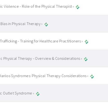
c Violence - Role of the Physical Therapist ›
 Bias in Physical Therapy ›
rafficking - Training for Healthcare Practitioners ›
ic Physical Therapy - Overview & Considerations ›
Danlos Syndromes: Physical Therapy Considerations ›
c Outlet Syndrome ›