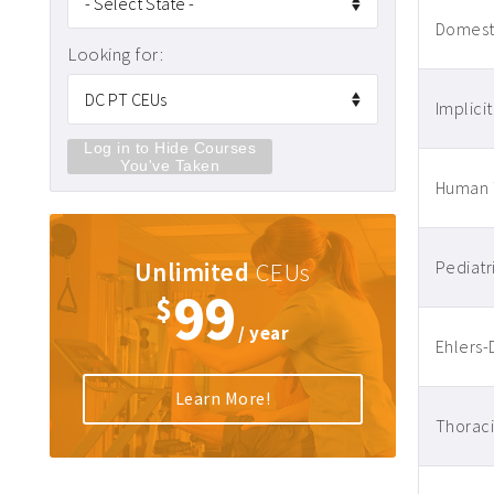
Domesti
Looking for:
Implicit
Log in to Hide Courses
You've Taken
Human T
Unlimited
CEUs
Pediatr
99
$
/ year
Ehlers-
Learn More!
Thoraci