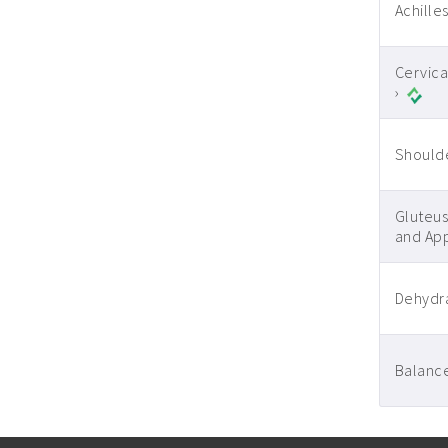
Achilles
Cervica
›
Shoulde
Gluteus
and App
Dehydra
Balance