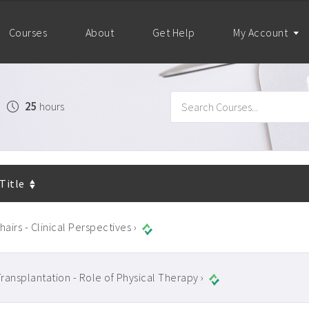
Courses
About
Get Help
My Account
25
hours
 Title
airs - Clinical Perspectives ›
ransplantation - Role of Physical Therapy ›