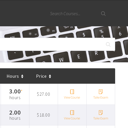
Hours
Price
3.00
*
$27.00
hours
View Course
Take Exam
2.00
$18.00
hours
View Course
Take Exam