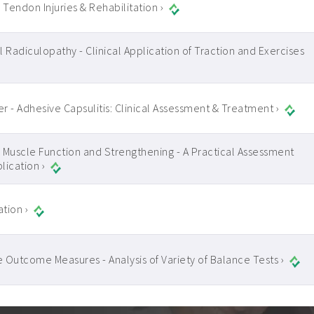
 Tendon Injuries & Rehabilitation ›
l Radiculopathy - Clinical Application of Traction and Exercises
r - Adhesive Capsulitis: Clinical Assessment & Treatment ›
 Muscle Function and Strengthening - A Practical Assessment
lication ›
tion ›
 Outcome Measures - Analysis of Variety of Balance Tests ›