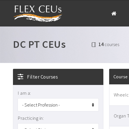
DC PT CEUs
14
courses
Filter Courses
Course
I am a:
Wheelch
Organ T
Practicing in: