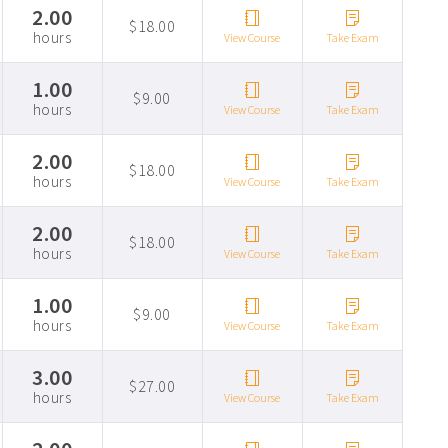
2.00
$18.00
hours
View Course
Take Exam
1.00
$9.00
hours
View Course
Take Exam
2.00
$18.00
hours
View Course
Take Exam
2.00
$18.00
hours
View Course
Take Exam
1.00
$9.00
hours
View Course
Take Exam
3.00
$27.00
hours
View Course
Take Exam