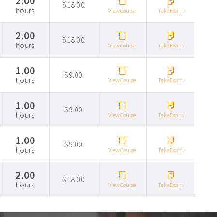
2.00
$18.00
hours
View Course
Take Exam
2.00
$18.00
hours
View Course
Take Exam
1.00
$9.00
hours
View Course
Take Exam
1.00
$9.00
hours
View Course
Take Exam
1.00
$9.00
hours
View Course
Take Exam
2.00
$18.00
hours
View Course
Take Exam