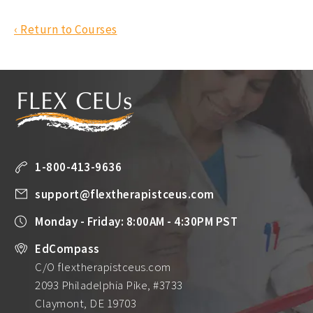
‹ Return to Courses
1-800-413-9636
support@flextherapistceus.com
Monday - Friday: 8:00AM - 4:30PM PST
EdCompass
C/O flextherapistceus.com
2093 Philadelphia Pike, #3733
Claymont, DE 19703