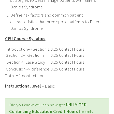
strategies to best manage patients with Ehlers
Danlos Syndrome
Define risk factors and common patient
characteristics that predispose patients to Ehlers
Danlos Syndrome
CEU Course Syllabus
Introduction-->Section 1
0.25 Contact Hours
Section 2-->Section 3
0.25 Contact Hours
Section 4: Case Study
0.25 Contact Hours
Conclusion-->Reference
0.25 Contact Hours
Total = 1 contact hour
Instructional level
= Basic
Did you know you can now get
UNLIMITED
Continuing Education Credit Hours
for only