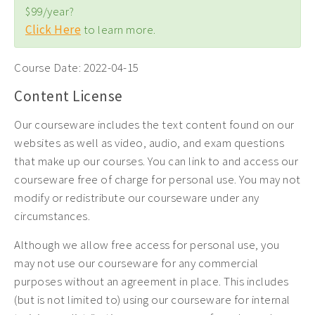
$99/year?
Click Here
to learn more.
Course Date:
2022-04-15
Content License
Our courseware includes the text content found on our
websites as well as video, audio, and exam questions
that make up our courses. You can link to and access our
courseware free of charge for personal use. You may not
modify or redistribute our courseware under any
circumstances.
Although we allow free access for personal use, you
may not use our courseware for any commercial
purposes without an agreement in place. This includes
(but is not limited to) using our courseware for internal