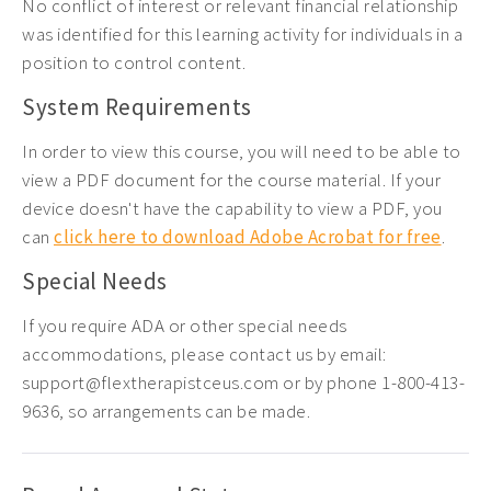
No conflict of interest or relevant financial relationship
was identified for this learning activity for individuals in a
position to control content.
System Requirements
In order to view this course, you will need to be able to
view a PDF document for the course material. If your
device doesn't have the capability to view a PDF, you
can
click here to download Adobe Acrobat for free
.
Special Needs
If you require ADA or other special needs
accommodations, please contact us by email:
support@flextherapistceus.com or by phone 1-800-413-
9636, so arrangements can be made.