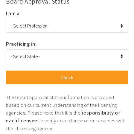
Board Approval Status
I am a:
Practicing in:
The board approval status information is provided
based on our current understanding of the licensing
agencies. Please note that it is the
responsibility of
each licensee
to verify acceptance of our courses with
their licensing agency.