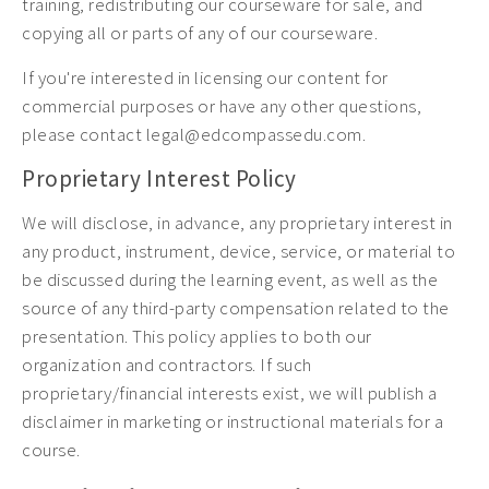
training, redistributing our courseware for sale, and
copying all or parts of any of our courseware.
If you're interested in licensing our content for
commercial purposes or have any other questions,
please contact legal@edcompassedu.com.
Proprietary Interest Policy
We will disclose, in advance, any proprietary interest in
any product, instrument, device, service, or material to
be discussed during the learning event, as well as the
source of any third-party compensation related to the
presentation. This policy applies to both our
organization and contractors. If such
proprietary/financial interests exist, we will publish a
disclaimer in marketing or instructional materials for a
course.