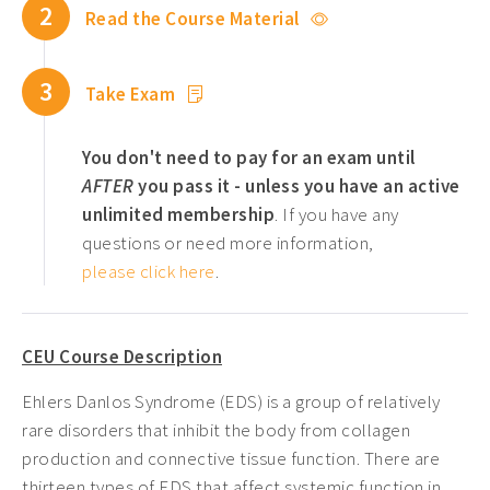
2
Read the Course Material
Pediatric CEUs ›
Pelvic Floor CEUs ›
3
Take Exam
Tennessee PT CEUs ›
West Virginia PT CEUs ›
You don't need to pay for an exam until
AFTER
you pass it - unless you have an active
unlimited membership
. If you have any
questions or need more information,
please click here
.
CEU Course Description
Ehlers Danlos Syndrome (EDS) is a group of relatively
rare disorders that inhibit the body from collagen
production and connective tissue function. There are
thirteen types of EDS that affect systemic function in