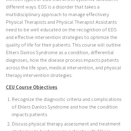
different ways. EDS is a disorder that takes a
multidisciplinary approach to manage effectively.
Physical Therapists and Physical Therapist Assistants
need to be well educated on the recognition of EDS
and effective intervention strategies to optimize the
quality of life for their patients. This course will outline
Ehlers Danlos Syndrome as a condition, differential
diagnoses, how the disease process impacts patients
across the life span, medical intervention, and physical
therapy intervention strategies.
CEU Course Objectives
Recognize the diagnostic criteria and complications
of Ehlers Danlos Syndrome and how the condition
impacts patients
Discuss physical therapy assessment and treatment