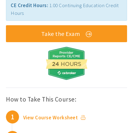
CE Credit Hours:
1.00 Continuing Education Credit
Florida PT CEUs ›
Hours
Free Physical Therapy CEUs ›
Home Health CEUs ›
Take the Exam
Louisiana PT CEUs ›
Maryland PT CEUs ›
Neurological CEUs ›
New Jersey CEUs ›
New Mexico CEUs ›
Occupational Therapy CEUs ›
How to Take This Course:
Ohio PT CEUs ›
1
View Course Worksheet
Oncology CEUs ›
Orthopedics & Sports CEUs ›