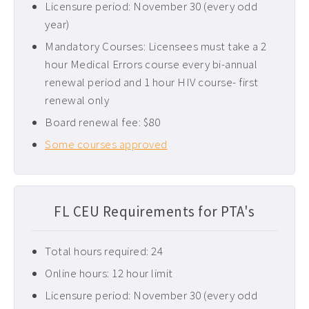
Licensure period: November 30 (every odd
Pediatric CEUs ›
year)
Pelvic Floor CEUs ›
Mandatory Courses: Licensees must take a 2
hour Medical Errors course every bi-annual
Tennessee PT CEUs ›
renewal period and 1 hour HIV course- first
West Virginia PT CEUs ›
renewal only
Board renewal fee: $80
Some courses approved
FL CEU Requirements for PTA's
Total hours required: 24
Online hours: 12 hour limit
Licensure period: November 30 (every odd