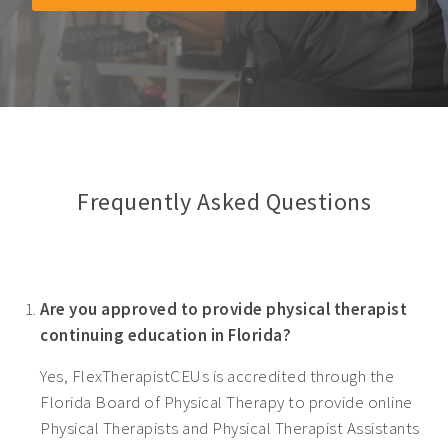
Frequently Asked Questions
Are you approved to provide physical therapist
continuing education in Florida?
Yes, FlexTherapistCEUs is accredited through the
Florida Board of Physical Therapy to provide online
Physical Therapists and Physical Therapist Assistants