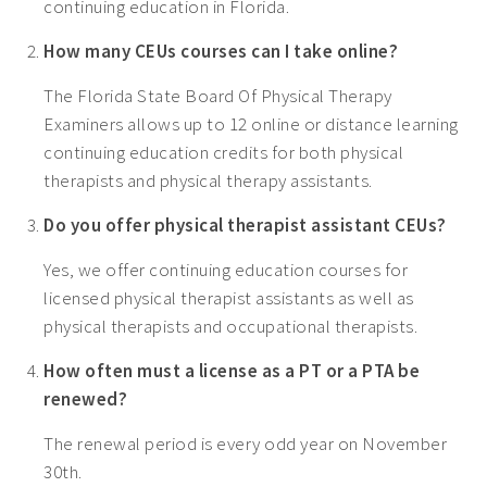
continuing education in Florida.
How many CEUs courses can I take online?
The Florida State Board Of Physical Therapy
Examiners allows up to 12 online or distance learning
continuing education credits for both physical
therapists and physical therapy assistants.
Do you offer physical therapist assistant CEUs?
Yes, we offer continuing education courses for
licensed physical therapist assistants as well as
physical therapists and occupational therapists.
How often must a license as a PT or a PTA be
renewed?
The renewal period is every odd year on November
30th.