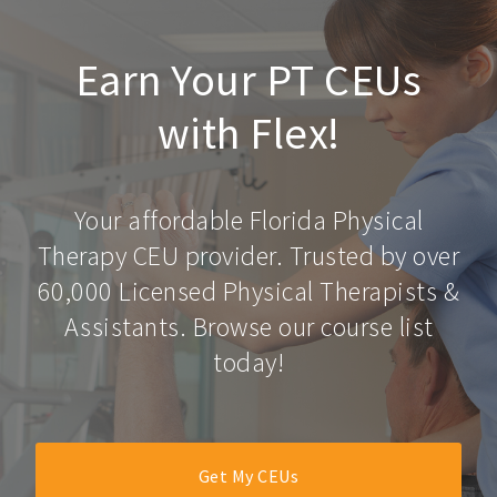
Earn Your PT CEUs
with Flex!
Your affordable Florida Physical
Therapy CEU provider. Trusted by over
60,000 Licensed Physical Therapists &
Assistants. Browse our course list
today!
Get My CEUs