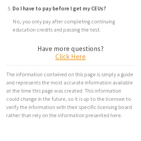
Do I have to pay before I get my CEUs?
No, you only pay after completing continuing
education credits and passing the test.
Have more questions?
Click Here
The information contained on this page is simply a guide
and represents the most accurate information available
at the time this page was created. This information
could change in the future, so it is up to the licensee to
verify the information with their specific licensing board
rather than rely on the information presented here.