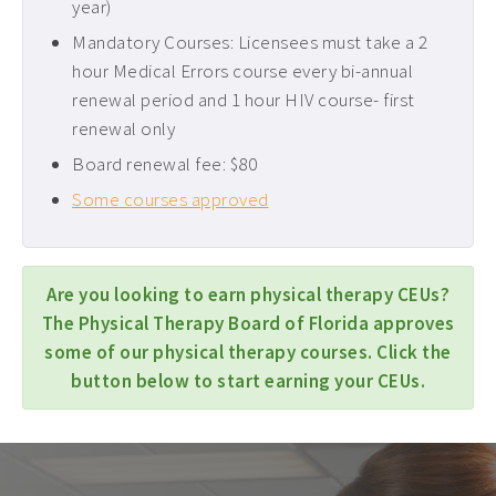
year)
Mandatory Courses: Licensees must take a 2
hour Medical Errors course every bi-annual
renewal period and 1 hour HIV course- first
renewal only
Board renewal fee: $80
Some courses approved
Are you looking to earn physical therapy CEUs?
The Physical Therapy Board of Florida approves
some of our physical therapy courses. Click the
button below to start earning your CEUs.