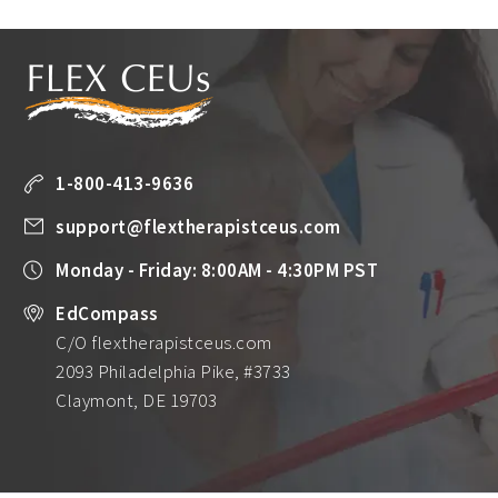
1-800-413-9636
support@flextherapistceus.com
Monday - Friday: 8:00AM - 4:30PM PST
EdCompass
C/O flextherapistceus.com
2093 Philadelphia Pike, #3733
Claymont, DE 19703