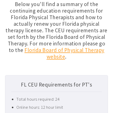
Below you'll find a summary of the
Florida PT CEUs ›
continuing education requirements for
Florida Physical Therapists and how to
Free Physical Therapy CEUs ›
actually renew your Florida physical
Home Health CEUs ›
therapy license. The CEU requirements are
Louisiana PT CEUs ›
set forth by the Florida Board of Physical
Therapy. For more information please go
Maryland PT CEUs ›
to the
Florida Board of Physical Therapy
Neurological CEUs ›
website
.
New Jersey CEUs ›
New Mexico CEUs ›
Occupational Therapy CEUs ›
FL CEU Requirements for PT's
Ohio PT CEUs ›
Total hours required: 24
Oncology CEUs ›
Online hours: 12 hour limit
Orthopedics & Sports CEUs ›