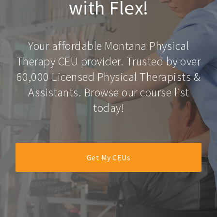
with Flex!
Your affordable Montana Physical
Therapy CEU provider. Trusted by over
60,000 Licensed Physical Therapists &
Assistants. Browse our course list
today!
Get My CEUs