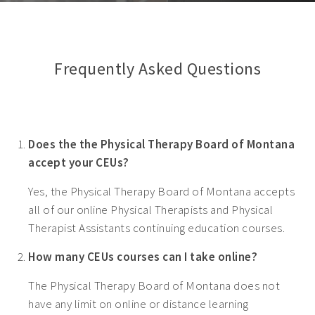
Frequently Asked Questions
Does the the Physical Therapy Board of Montana
accept your CEUs?
Yes, the Physical Therapy Board of Montana accepts
all of our online Physical Therapists and Physical
Therapist Assistants continuing education courses.
How many CEUs courses can I take online?
The Physical Therapy Board of Montana does not
have any limit on online or distance learning