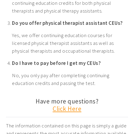
continuing education credits for both physical
therapists and physical therapy assistants.
Do you offer physical therapist assistant CEUs?
Yes, we offer continuing education courses for
licensed physical therapist assistants as well as
physical therapists and occupational therapists.
Do I have to pay before I get my CEUs?
No, you only pay after completing continuing
education credits and passing the test.
Have more questions?
Click Here
The information contained on this page is simply a guide
and represents the most accurate information available