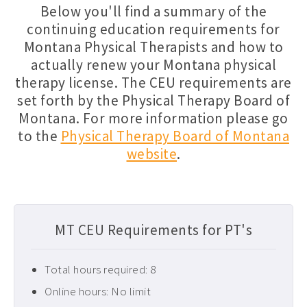
Below you'll find a summary of the
Florida PT CEUs ›
continuing education requirements for
Montana Physical Therapists and how to
Free Physical Therapy CEUs ›
actually renew your Montana physical
Home Health CEUs ›
therapy license. The CEU requirements are
Louisiana PT CEUs ›
set forth by the Physical Therapy Board of
Montana. For more information please go
Maryland PT CEUs ›
to the
Physical Therapy Board of Montana
Neurological CEUs ›
website
.
New Jersey CEUs ›
New Mexico CEUs ›
Occupational Therapy CEUs ›
MT CEU Requirements for PT's
Ohio PT CEUs ›
Total hours required: 8
Oncology CEUs ›
Online hours: No limit
Orthopedics & Sports CEUs ›