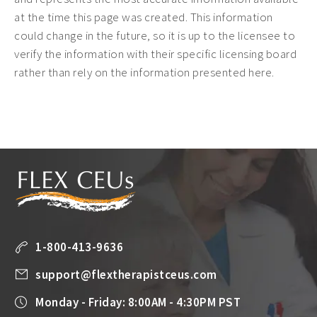
at the time this page was created. This information
could change in the future, so it is up to the licensee to
verify the information with their specific licensing board
rather than rely on the information presented here.
1-800-413-9636
support@flextherapistceus.com
Monday - Friday: 8:00AM - 4:30PM PST