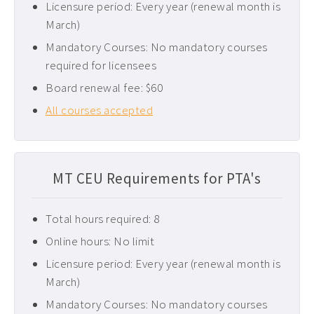
Licensure period: Every year (renewal month is
Pediatric CEUs ›
March)
Pelvic Floor CEUs ›
Mandatory Courses: No mandatory courses
required for licensees
Tennessee PT CEUs ›
Board renewal fee: $60
West Virginia PT CEUs ›
All courses accepted
MT CEU Requirements for PTA's
Total hours required: 8
Online hours: No limit
Licensure period: Every year (renewal month is
March)
Mandatory Courses: No mandatory courses