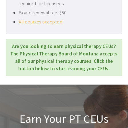
required for licensees
Board renewal fee: $60
All courses accepted
Are you looking to earn physical therapy CEUs?
The Physical Therapy Board of Montana accepts
all of our physical therapy courses. Click the
button below to start earning your CEUs.
Earn Your PT CEUs