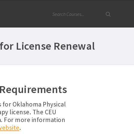
for License Renewal
 Requirements
s for Oklahoma Physical
apy license. The CEU
a. For more information
website
.