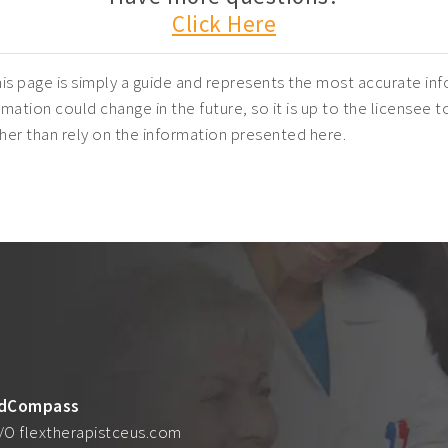
Click Here
is page is simply a guide and represents the most accurate inf
mation could change in the future, so it is up to the licensee t
ather than rely on the information presented here.
dCompass
/O flextherapistceus.com