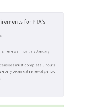
irements for PTA's
30
ars (renewal month is January
icensees must complete 3 hours
s every bi-annual renewal period
0