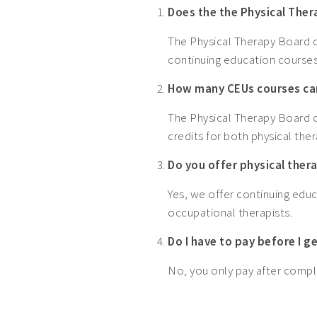
Does the the Physical The
The Physical Therapy Board o
continuing education courses
How many CEUs courses can
The Physical Therapy Board o
credits for both physical ther
Do you offer physical ther
Yes, we offer continuing educ
occupational therapists.
Do I have to pay before I 
No, you only pay after comple