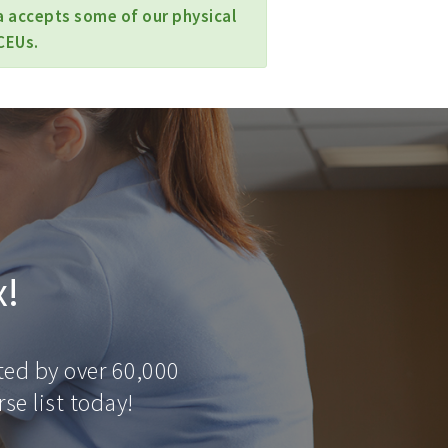
a accepts some of our physical
CEUs.
x!
ted by over 60,000
se list today!