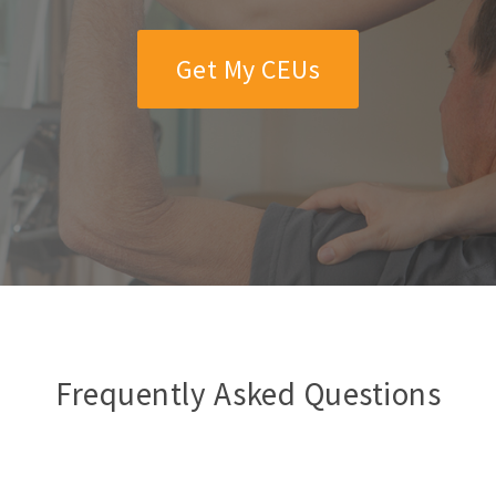
Get My CEUs
Frequently Asked Questions