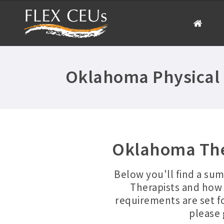
Oklahoma Physical 
Oklahoma The
Below you'll find a su
Therapists and how 
requirements are set f
please 