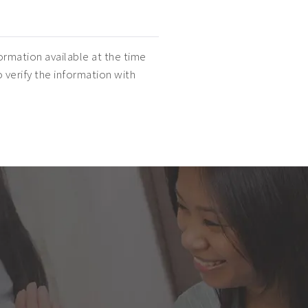
ormation available at the time
o verify the information with