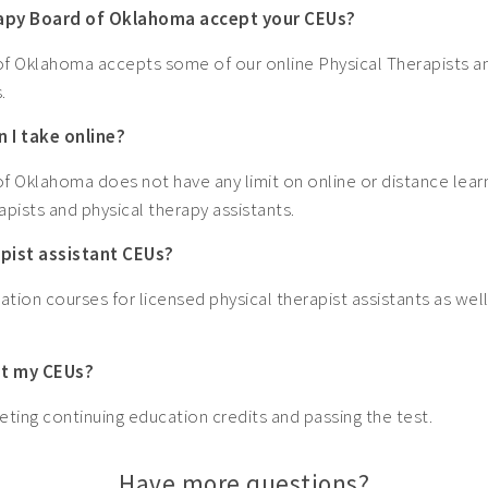
rapy Board of Oklahoma accept your CEUs?
f Oklahoma accepts some of our online Physical Therapists an
.
 I take online?
f Oklahoma does not have any limit on online or distance lear
apists and physical therapy assistants.
apist assistant CEUs?
ation courses for licensed physical therapist assistants as well
get my CEUs?
ting continuing education credits and passing the test.
Have more questions?