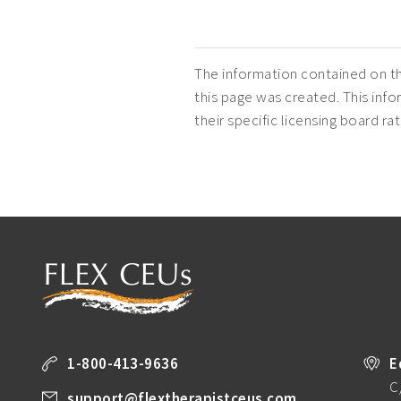
The information contained on th
this page was created. This infor
their specific licensing board r
1-800-413-9636
E
C
support@flextherapistceus.com