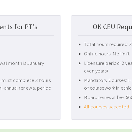
nts for PT's
OK CEU Requ
Total hours required: 
Online hours: No limit
ewal month is January
Licensure period: 2 ye
even years)
 must complete 3 hours
Mandatory Courses: L
bi-annual renewal period
of coursework in ethic
Board renewal fee: $6
All courses accepted