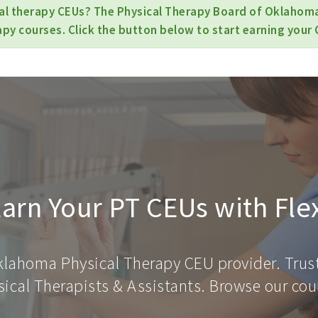
cal therapy CEUs? The Physical Therapy Board of Oklahom
apy courses. Click the button below to start earning your 
arn Your PT CEUs with Fle
klahoma Physical Therapy CEU provider. Trus
ical Therapists & Assistants. Browse our cour