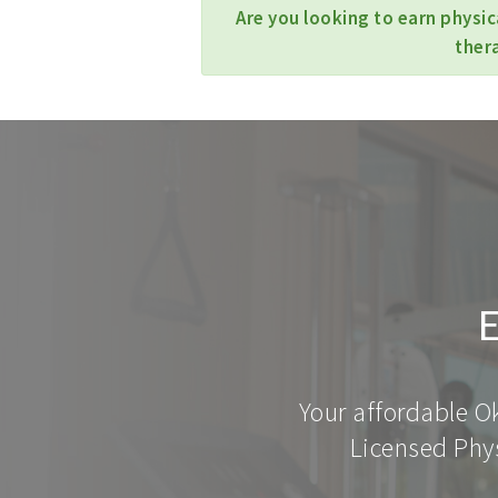
Are you looking to earn physi
ther
E
Your affordable O
Licensed Phys