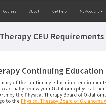
Courses
About
Get Help
My Account
Therapy CEU Requirements 
rapy Continuing Education
mmary of the continuing education requirement
to actually renew your Oklahoma physical ther
orth by the Physical Therapy Board of Oklahom
go to the
Physical Therapy Board of Oklahoma 