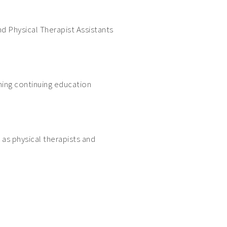
d Physical Therapist Assistants
ning continuing education
 as physical therapists and