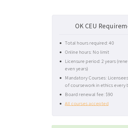
OK CEU Requireme
Total hours required: 40
Online hours: No limit
Licensure period: 2 years (ren
even years)
Mandatory Courses: Licensees
of coursework in ethics every 
Board renewal fee: $90
All courses accepted