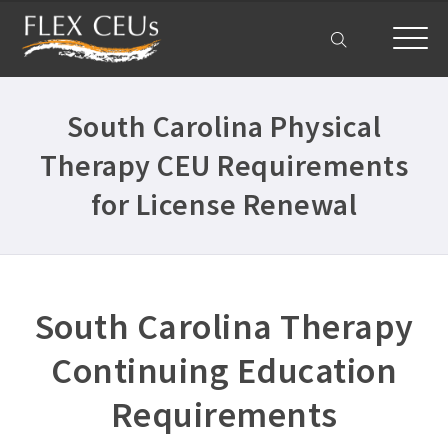
Home
South Carolina Physical
Courses
Therapy CEU Requirements
All Courses ›
About
for License Renewal
Physical Therapist CEUs ›
Get Help
Occupational Therapist CEUs ›
Frequently Asked Questions ›
My Account
Acute Care CEUs ›
South Carolina Therapy
Company Plans ›
Aging & Geriatrics CEUs ›
Contact Us ›
Continuing Education
DC PT CEUs ›
Requirements
Delaware PT CEUs ›
Ethics CEUs ›