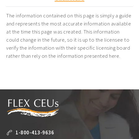
The information contained on this page is simply a guide
and represents the most accurate information available
at the time this page was created. This information
could change in the future, so it is up to the licensee to
verify the information with their specific licensing board
rather than rely on the information presented here.
1-800-413-9636