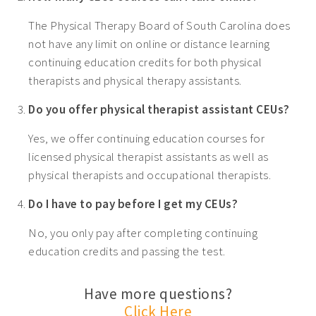
The Physical Therapy Board of South Carolina does
not have any limit on online or distance learning
continuing education credits for both physical
therapists and physical therapy assistants.
Do you offer physical therapist assistant CEUs?
Yes, we offer continuing education courses for
licensed physical therapist assistants as well as
physical therapists and occupational therapists.
Do I have to pay before I get my CEUs?
No, you only pay after completing continuing
education credits and passing the test.
Have more questions?
Click Here