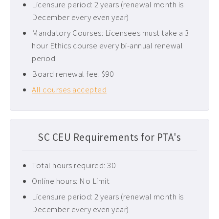
Licensure period: 2 years (renewal month is
Pediatric CEUs ›
December every even year)
Pelvic Floor CEUs ›
Mandatory Courses: Licensees must take a 3
hour Ethics course every bi-annual renewal
Tennessee PT CEUs ›
period
West Virginia PT CEUs ›
Board renewal fee: $90
All courses accepted
SC CEU Requirements for PTA's
Total hours required: 30
Online hours: No Limit
Licensure period: 2 years (renewal month is
December every even year)