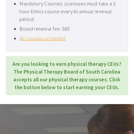
Mandatory Courses: Licensees must take a 3
hour Ethics course every bi-annual renewal
period
Board renewal fee: $80
All courses accepted
Are you looking to earn physical therapy CEUs?
The Physical Therapy Board of South Carolina
accepts all our physical therapy courses. Click
the button below to start earning your CEUs.