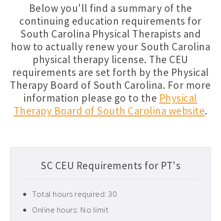
Below you'll find a summary of the
Florida PT CEUs ›
continuing education requirements for
South Carolina Physical Therapists and
Free Physical Therapy CEUs ›
how to actually renew your South Carolina
Home Health CEUs ›
physical therapy license. The CEU
Louisiana PT CEUs ›
requirements are set forth by the Physical
Therapy Board of South Carolina. For more
Maryland PT CEUs ›
information please go to the
Physical
Neurological CEUs ›
Therapy Board of South Carolina website
.
New Jersey CEUs ›
New Mexico CEUs ›
Occupational Therapy CEUs ›
SC CEU Requirements for PT's
Ohio PT CEUs ›
Total hours required: 30
Oncology CEUs ›
Online hours: No limit
Orthopedics & Sports CEUs ›