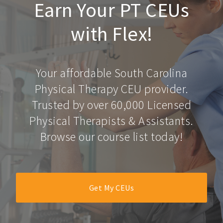
Earn Your PT CEUs
with Flex!
Your affordable South Carolina
Physical Therapy CEU provider.
Trusted by over 60,000 Licensed
Physical Therapists & Assistants.
Browse our course list today!
Get My CEUs