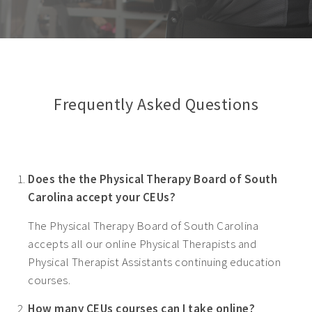
Frequently Asked Questions
Does the the Physical Therapy Board of South
Carolina accept your CEUs?
The Physical Therapy Board of South Carolina
accepts all our online Physical Therapists and
Physical Therapist Assistants continuing education
courses.
How many CEUs courses can I take online?