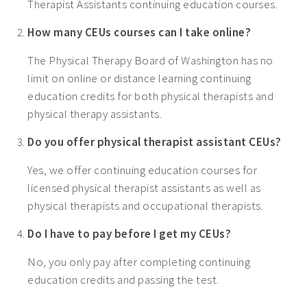
Therapist Assistants continuing education courses.
How many CEUs courses can I take online?
The Physical Therapy Board of Washington has no
limit on online or distance learning continuing
education credits for both physical therapists and
physical therapy assistants.
Do you offer physical therapist assistant CEUs?
Yes, we offer continuing education courses for
licensed physical therapist assistants as well as
physical therapists and occupational therapists.
Do I have to pay before I get my CEUs?
No, you only pay after completing continuing
education credits and passing the test.