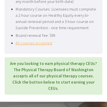
any month before your birth date)
Mandatory Courses: Licensees must complete
a 2 hour course on Healthy Equity every bi-
annual renewal period and a 3 hour course on
Suicide Prevention - one time requirement
Board renewal fee: $95
All courses accepted
Are you looking to earn physical therapy CEUs?
The Physical Therapy Board of Washington
accepts all of our physical therapy courses.
Click the button below to start earning your
CEUs.