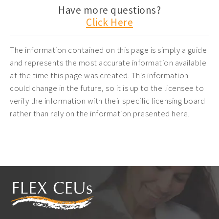
Have more questions?
Click Here
The information contained on this page is simply a guide
and represents the most accurate information available
at the time this page was created. This information
could change in the future, so it is up to the licensee to
verify the information with their specific licensing board
rather than rely on the information presented here.