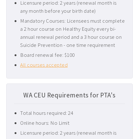
Licensure period: 2 years (renewal month is
Pediatric CEUs ›
any month before your birth date)
Pelvic Floor CEUs ›
Mandatory Courses: Licensees must complete
a 2 hour course on Healthy Equity every bi-
Tennessee PT CEUs ›
annual renewal period and a 3 hour course on
West Virginia PT CEUs ›
Suicide Prevention - one time requirement
Board renewal fee: $100
All courses accepted
WA CEU Requirements for PTA's
Total hours required: 24
Online hours: No Limit
Licensure period: 2 years (renewal month is