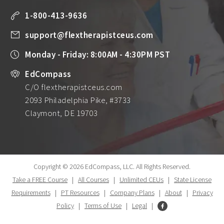
1-800-413-9636
support@flextherapistceus.com
Monday - Friday: 8:00AM - 4:30PM PST
EdCompass
C/O flextherapistceus.com
2093 Philadelphia Pike, #3733
Claymont, DE 19703
Copyright © 2026 EdCompass, LLC.
All Rights Reserved.
Take a FREE Course
|
All Courses
|
Unlimited CEUs
|
State License
Requirements
|
PT Resources
|
Company Plans
|
About
|
Privacy
Policy
|
Terms of Use
|
Legal
|