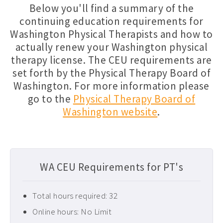
Below you'll find a summary of the
Florida PT CEUs ›
continuing education requirements for
Washington Physical Therapists and how to
Free Physical Therapy CEUs ›
actually renew your Washington physical
Home Health CEUs ›
therapy license. The CEU requirements are
Louisiana PT CEUs ›
set forth by the Physical Therapy Board of
Washington. For more information please
Maryland PT CEUs ›
go to the
Physical Therapy Board of
Neurological CEUs ›
Washington website
.
New Jersey CEUs ›
New Mexico CEUs ›
Occupational Therapy CEUs ›
WA CEU Requirements for PT's
Ohio PT CEUs ›
Total hours required: 32
Oncology CEUs ›
Online hours: No Limit
Orthopedics & Sports CEUs ›