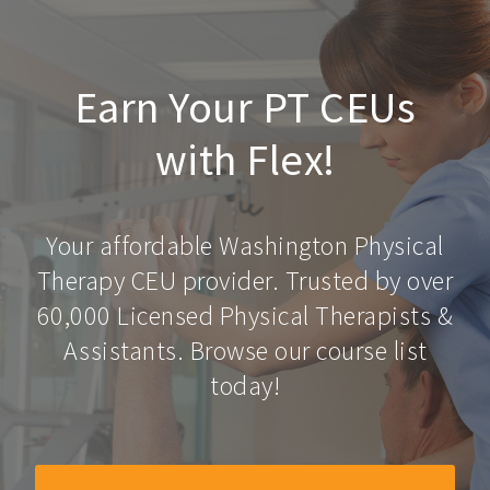
Earn Your PT CEUs
with Flex!
Your affordable Washington Physical
Therapy CEU provider. Trusted by over
60,000 Licensed Physical Therapists &
Assistants. Browse our course list
today!