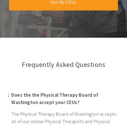
Get My CEUs
Frequently Asked Questions
Does the the Physical Therapy Board of
Washington accept your CEUs?
The Physical Therapy Board of Washington accepts
all of our online Physical Therapists and Physical