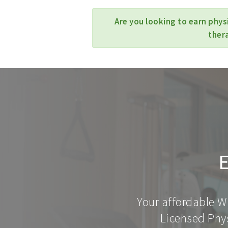
Are you looking to earn phys
ther
E
Your affordable W
Licensed Phys