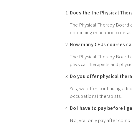
Does the the Physical The
The Physical Therapy Board of
continuing education courses
How many CEUs courses can
The Physical Therapy Board of
physical therapists and physic
Do you offer physical ther
Yes, we offer continuing educ
occupational therapists.
Do I have to pay before I 
No, you only pay after comple