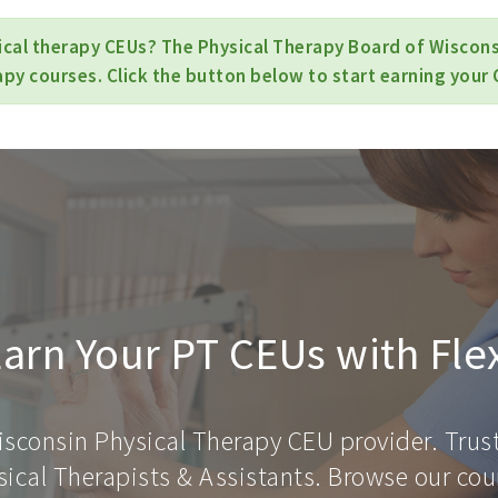
ical therapy CEUs? The Physical Therapy Board of Wisconsi
apy courses. Click the button below to start earning your 
arn Your PT CEUs with Fle
isconsin Physical Therapy CEU provider. Trus
ical Therapists & Assistants. Browse our cour