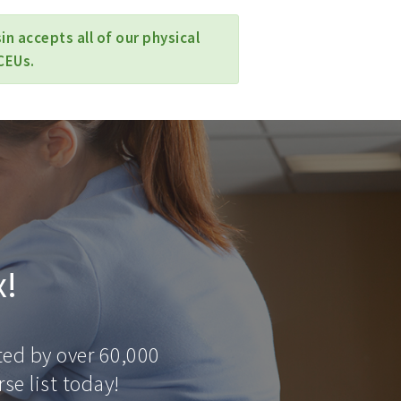
n accepts all of our physical
CEUs.
x!
ted by over 60,000
se list today!