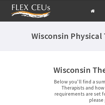
Wisconsin Physical
Wisconsin Th
Below you'll find a su
Therapists and how 
requirements are set f
please