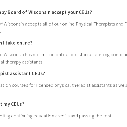
rapy Board of Wisconsin accept your CEUs?
 Wisconsin accepts all of our online Physical Therapists and P
.
 I take online?
 Wisconsin has no limit on online or distance learning continu
al therapy assistants.
apist assistant CEUs?
ation courses for licensed physical therapist assistants as well
get my CEUs?
ting continuing education credits and passing the test.