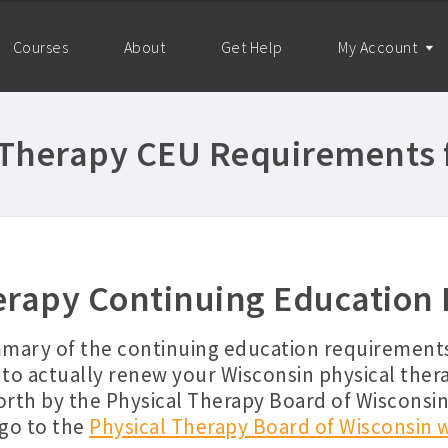
Courses
About
Get Help
My Account
 Therapy CEU Requirements 
erapy Continuing Education
mmary of the continuing education requirements
to actually renew your Wisconsin physical ther
orth by the Physical Therapy Board of Wisconsi
 go to the
Physical Therapy Board of Wisconsin 