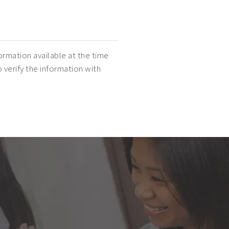
ormation available at the time
o verify the information with