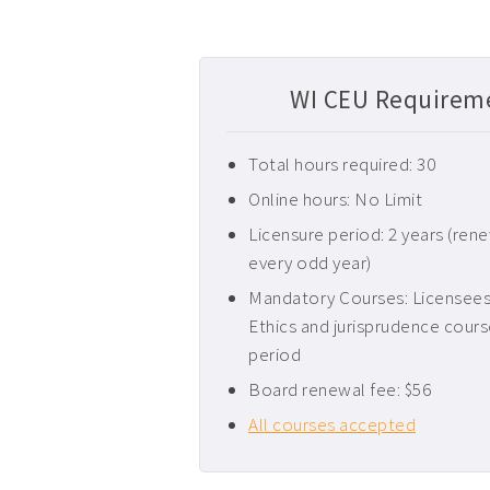
WI CEU Requireme
Total hours required: 30
Online hours: No Limit
Licensure period: 2 years (ren
every odd year)
Mandatory Courses: Licensees 
Ethics and jurisprudence cours
period
Board renewal fee: $56
All courses accepted