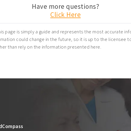
Have more questions?
Click Here
is page is simply a guide and represents the most accurate inf
mation could change in the future, so it is up to the licensee t
ather than rely on the information presented here.
dCompass