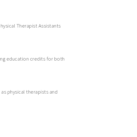
hysical Therapist Assistants
ing education credits for both
 as physical therapists and