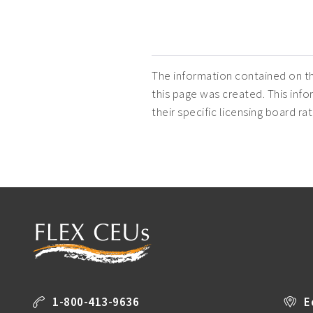
The information contained on th
this page was created. This infor
their specific licensing board r
1-800-413-9636
E