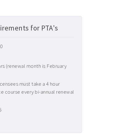
irements for PTA's
20
ars (renewal month is February
censees must take a 4 hour
ce course every bi-annual renewal
6