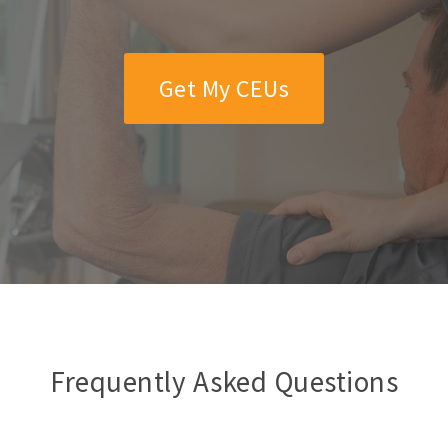
Get My CEUs
Frequently Asked Questions