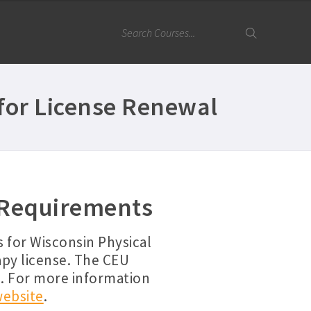
for License Renewal
 Requirements
 for Wisconsin Physical
apy license. The CEU
n. For more information
website
.