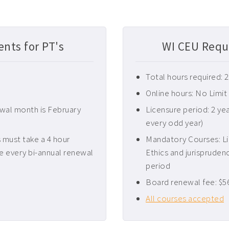
nts for PT's
WI CEU Requ
Total hours required: 
Online hours: No Limit
ewal month is February
Licensure period: 2 ye
every odd year)
must take a 4 hour
Mandatory Courses: Li
e every bi-annual renewal
Ethics and jurispruden
period
Board renewal fee: $5
All courses accepted